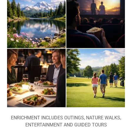
ENRICHMENT INCLUDES OUTINGS, NATURE WALKS,
ENTERTAINMENT AND GUIDED TOURS