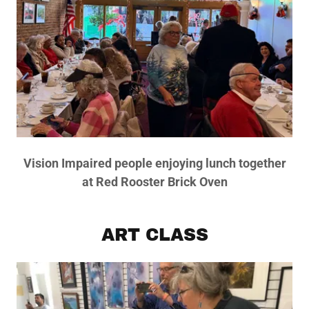
Vision Impaired people enjoying lunch together
at Red Rooster Brick Oven
ART CLASS