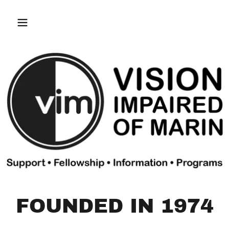
FOUNDED IN 1974