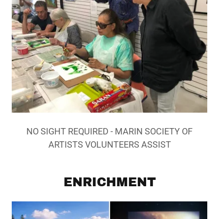
NO SIGHT REQUIRED - MARIN SOCIETY OF
ARTISTS VOLUNTEERS ASSIST
ENRICHMENT