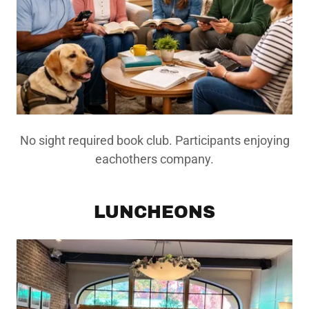
No sight required book club. Participants enjoying
eachothers company.
LUNCHEONS