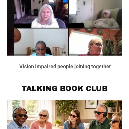
Vision impaired people joining together
TALKING BOOK CLUB