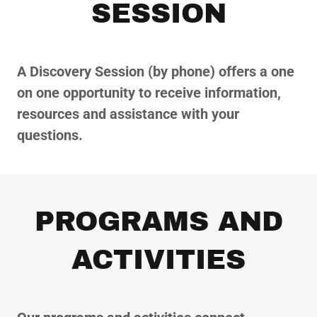
SESSION
A Discovery Session (by phone) offers a one
on one opportunity to receive information,
resources and assistance with your
questions.
PROGRAMS AND
ACTIVITIES