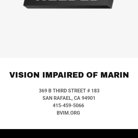
VISION IMPAIRED OF MARIN
369 B THIRD STREET # 183
SAN RAFAEL, CA 94901
415-459-5066
BVIM.ORG