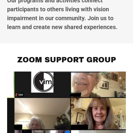
Our programs and activities connect
participants to others living with vision
impairment in our community. Join us to
learn and create new shared experiences.
ZOOM SUPPORT GROUP