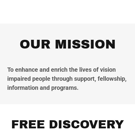
OUR MISSION
To enhance and enrich the lives of vision
impaired people through support, fellowship,
information and programs.
FREE DISCOVERY